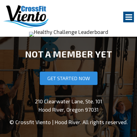
Na
GET STARTED
NOT A MEMBER YET
GROUP CLASSES
PERSONAL COACHING
GET STARTED NOW
ABOUT US
COACHES
210 Clearwater Lane, Ste. 101
Hood River, Oregon 97031
WHY TRAIN AT CROSSFIT VIENTO
FACILITY
© Crossfit Viento | Hood River. All rights reserved.
OUR MEMBERS