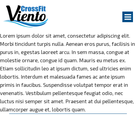
Na
Lorem ipsum dolor sit amet, consectetur adipiscing elit.
Morbi tincidunt turpis nulla. Aenean eros purus, facilisis in
GET STARTED
purus in, egestas laoreet arcu. In sem massa, congue at
GROUP CLASSES
molestie ornare, congue id quam. Mauris eu metus ex.
Etiam sollicitudin leo at ipsum dictum, sed ultricies enim
PERSONAL COACHING
lobortis. Interdum et malesuada fames ac ante ipsum
ABOUT US
primis in faucibus. Suspendisse volutpat tempor erat in
venenatis. Vestibulum pellentesque feugiat odio, nec
COACHES
luctus nisi semper sit amet. Praesent at dui pellentesque,
WHY TRAIN AT CROSSFIT VIENTO
ullamcorper augue et, lobortis quam.
Karen
FACILITY
McCadam
03.10.2016
OUR MEMBERS